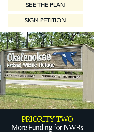
SEE THE PLAN
SIGN PETITION
PRIORITY TWO
More Funding for NWRs