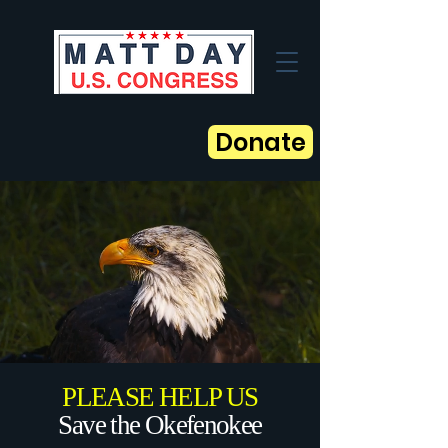
Donate
PLEASE HELP US
Save the Okefenokee