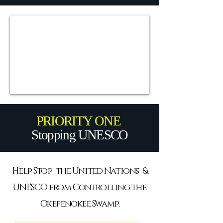
PRIORITY ONE
Stopping UNESCO
Help Stop the United Nations &
UNESCO from Controlling the
Okefenokee Swamp.