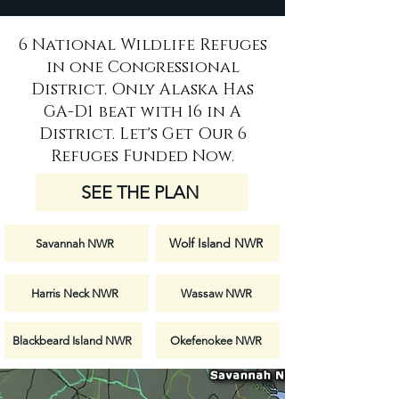
6 National Wildlife Refuges
in one Congressional
District. Only Alaska Has
GA-D1 beat with 16 in A
District. Let's Get Our 6
Refuges Funded Now.
SEE THE PLAN
Wolf Island NWR
Savannah NWR
Harris Neck NWR
Wassaw NWR
Blackbeard Island NWR
Okefenokee NWR