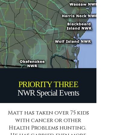
PRIORITY THREE
NWR Special Events
Matt has taken over 75 kids
with cancer or other
Health Problems hunting.