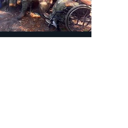
Fight for Your Land
What makes Georgia’s 1st Congressional
District so unique is that it’s home to six
National Wildlife Refuges — the most of
any district in the continental United
States. Only Alaska holds more within a
single district. We have two primary
goals.
Goal One:
Stop the Okefenokee Swamp