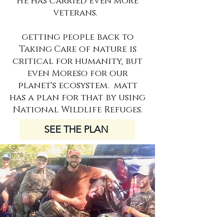
He has carried even more
veterans.
getting people back to
Taking Care of nature is
critical for humanity, but
even Moreso for our
planet's ecosystem. matt
has a plan for that by using
National Wildlife Refuges.
SEE THE PLAN