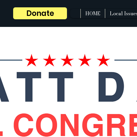
Donate
HOME
Local Issue