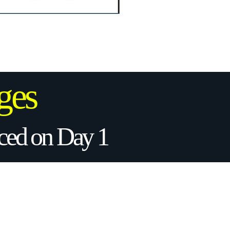
ges
uced on Day 1