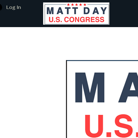
Log In