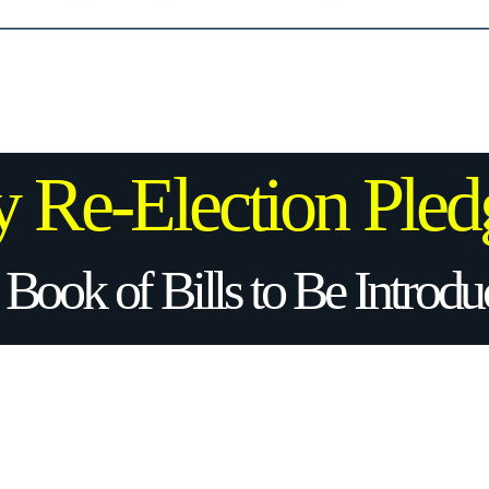
 Re-Election
Pled
 Book of Bills to Be Introd