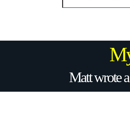
My
Matt wrote a