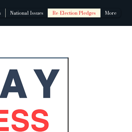
s
National Issues
Re-Election Pledges
More