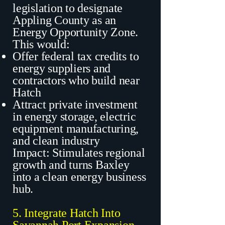
legislation to designate
Appling County as an
Energy Opportunity Zone.
This would:
Offer federal tax credits to
energy suppliers and
contractors who build near
Hatch
Attract private investment
in energy storage, electric
equipment manufacturing,
and clean industry
Impact: Stimulates regional
growth and turns Baxley
into a clean energy business
hub.
5. Integrate Hatch Into