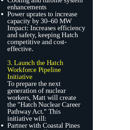
Cooling and turbine system
enhancements
Power uprates to increase
capacity by 30–60 MW
Impact: Increases efficiency
and safety, keeping Hatch
competitive and cost-
effective.
3. Launch the Hatch
Workforce Pipeline
Initiative
To prepare the next
generation of nuclear
workers, Matt will create
the "Hatch Nuclear Career
Pathway Act." This
initiative will:
Partner with Coastal Pines