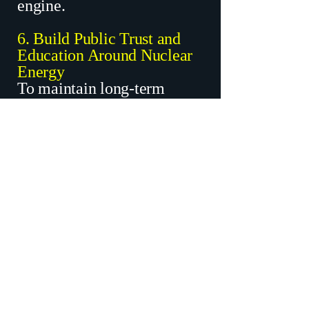
engine.
6. Build Public Trust and
Education Around Nuclear
Energy
To maintain long-term
support, Matt will:
Establish a Nuclear
Education and
Transparency Center in
Baxley or Jesup
Hold annual public forums
about Hatch’s safety,
science, and role in
Georgia’s economy
Engage schools and
workforce boards in
education campaigns
Impact: Improves public