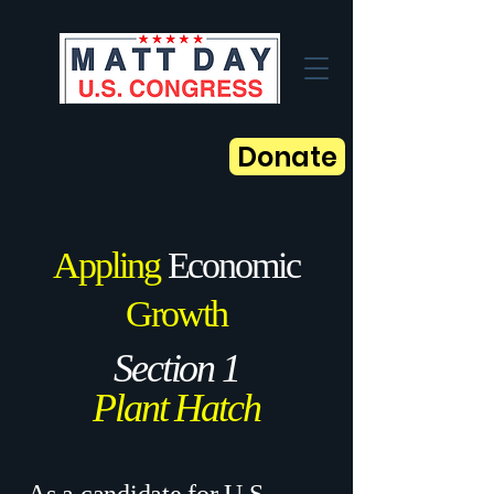
Donate
Appling
Economic
Growth
Section 1
Plant Hatch