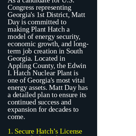
As a candidate for U.S.
Congress representing
Georgia's 1st District, Matt
Day is committed to
making Plant Hatch a
model of energy security,
economic growth, and long-
term job creation in South
Georgia. Located in
Appling County, the Edwin
I. Hatch Nuclear Plant is
one of Georgia's most vital
energy assets. Matt Day has
a detailed plan to ensure its
continued success and
expansion for decades to
come.
1. Secure Hatch’s License