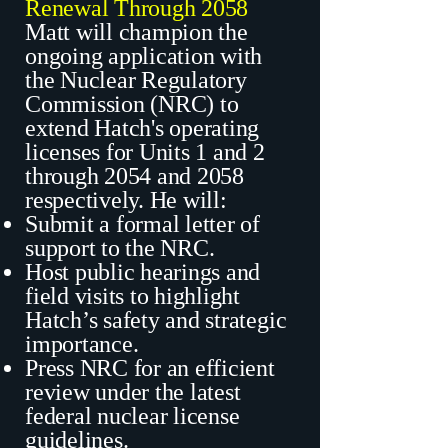
Renewal Through 2058
Matt will champion the
ongoing application with
the Nuclear Regulatory
Commission (NRC) to
extend Hatch's operating
licenses for Units 1 and 2
through 2054 and 2058
respectively. He will:
Submit a formal letter of
support to the NRC.
Host public hearings and
field visits to highlight
Hatch’s safety and strategic
importance.
Press NRC for an efficient
review under the latest
federal nuclear license
guidelines.