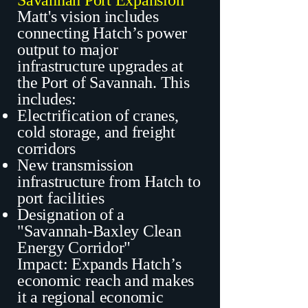
Savannah Port Expansion
Matt's vision includes
connecting Hatch’s power
output to major
infrastructure upgrades at
the Port of Savannah. This
includes:
Electrification of cranes,
cold storage, and freight
corridors
New transmission
infrastructure from Hatch to
port facilities
Designation of a
"Savannah-Baxley Clean
Energy Corridor"
Impact: Expands Hatch’s
economic reach and makes
it a regional economic