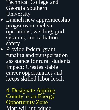
Technical College and
Georgia Southern
University
Launch new apprenticeship
programs in nuclear
operations, welding, grid
systems, and radiation
safety
Provide federal grant
funding and transportation
assistance for rural students
Impact: Creates stable
career opportunities and
keeps skilled labor local.
4. Designate Appling
County as an Energy
Opportunity Zone
Matt will introduce