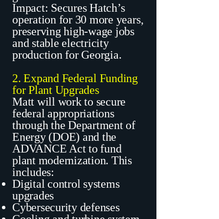
Impact: Secures Hatch’s
operation for 30 more years,
preserving high-wage jobs
and stable electricity
production for Georgia.
2. Expand Federal Funding
for Plant Upgrades
Matt will work to secure
federal appropriations
through the Department of
Energy (DOE) and the
ADVANCE Act to fund
plant modernization. This
includes:
Digital control systems
upgrades
Cybersecurity defenses