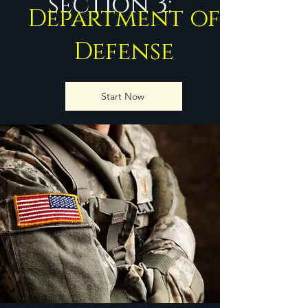
section 3:
Department of
Defense
Start Now