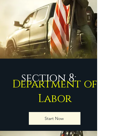
section 8:
Department of
Labor
Start Now