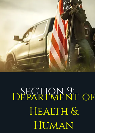
section 9:
Department of
Health &
Human