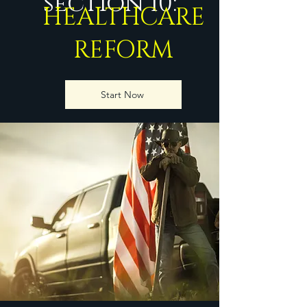
section 10:
HEALTHCARE
REFORM
Start Now