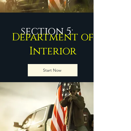
section 5:
Department of
Interior
Start Now