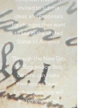
invited to submit
ideas and proposals
for changes they want
to see in the United
States of America.
Through the New Day
Bill Suggestion Box,
citizens can make
their voices heard.
Each suggestion will
be reviewed and