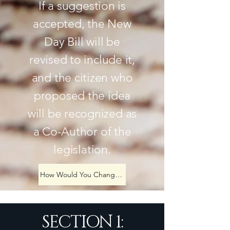
If a suggestion is
accepted, the New
Day Bill will be
revised to include it,
and the citizen who
proposed the idea
will be recognized as
a Co-Author of the
legislation.
How Would You Change America?
SECTION 1: