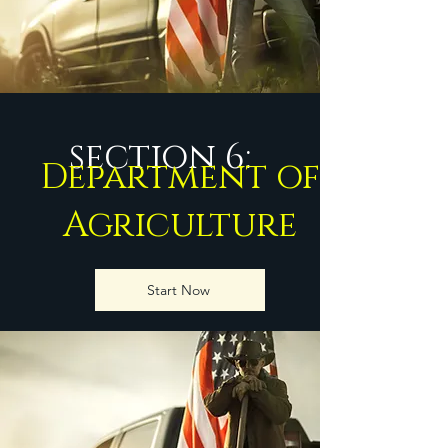
section 6:
Department of
Agriculture
Start Now