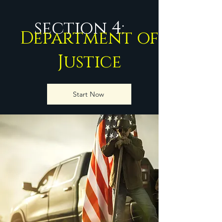
section 4:
Department of
Justice
Start Now