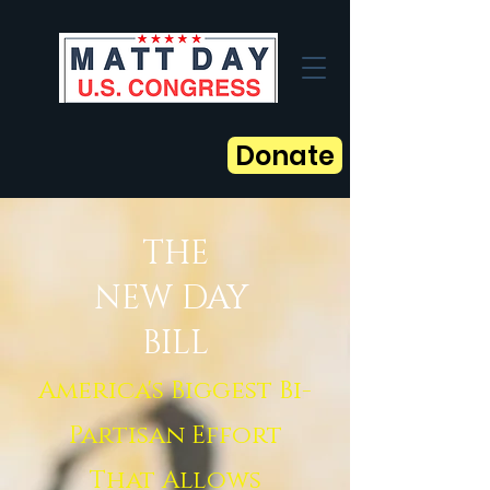
Donate
THE
NEW DAY
BILL
America's Biggest Bi-
Partisan Effort
That Allows