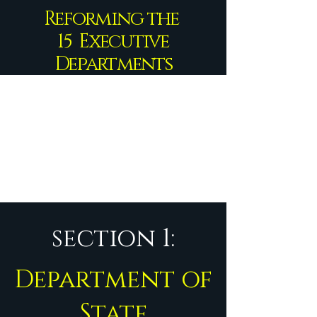
Reforming the
15 Executive
Departments
section 1:
Department of
State