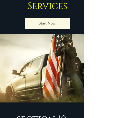
Services
Start Now