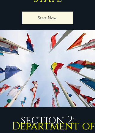
Start Now
section 2:
Department of