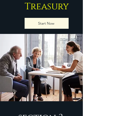
Treasury
Start Now