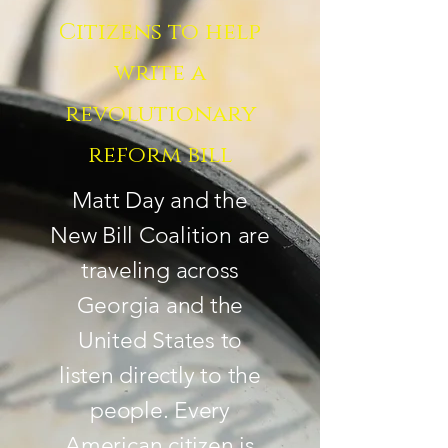
Citizens to help
write a
revolutionary
reform bill
Matt Day and the
New Bill Coalition are
traveling across
Georgia and the
United States to
listen directly to the
people. Every
American citizen is