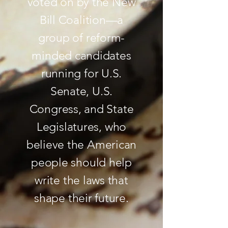
voted on by the New
Bill Coalition—a
group of reform-
minded candidates
running for U.S.
Senate, U.S.
Congress, and State
Legislatures, who
believe the American
people should help
write the laws that
shape their future.