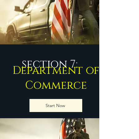
section 7:
Department of
Commerce
Start Now