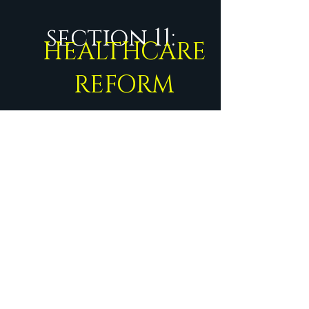
section 11:
HEALTHCARE
REFORM
Start Now