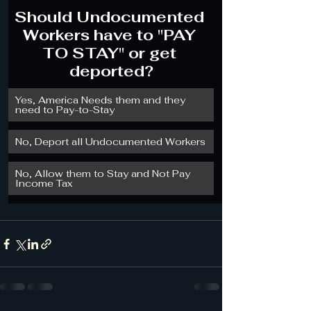
Should Undocumented 
Workers have to "PAY 
TO STAY" or get 
deported?
Yes, America Needs them and they 
need to Pay-to-Stay
No, Deport all Undocumented Workers
No, Allow them to Stay and Not Pay 
Income Tax 